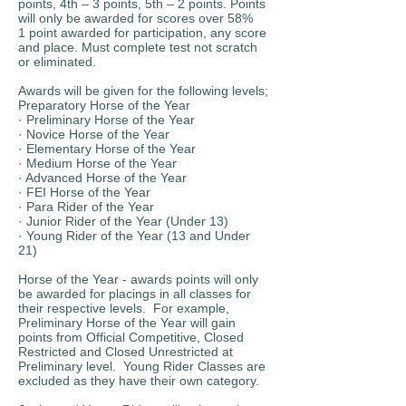
points, 4th – 3 points, 5th – 2 points. Points
will only be awarded for scores over 58%
1 point awarded for participation, any score
and place. Must complete test not scratch
or eliminated.
Awards will be given for the following levels;
Preparatory Horse of the Year
· Preliminary Horse of the Year
· Novice Horse of the Year
· Elementary Horse of the Year
· Medium Horse of the Year
· Advanced Horse of the Year
· FEI Horse of the Year
· Para Rider of the Year
· Junior Rider of the Year (Under 13)
· Young Rider of the Year (13 and Under
21)
Horse of the Year - awards points will only
be awarded for placings in all classes for
their respective levels. For example,
Preliminary Horse of the Year will gain
points from Official Competitive, Closed
Restricted and Closed Unrestricted at
Preliminary level. Young Rider Classes are
excluded as they have their own category.