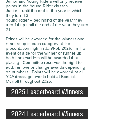
Junior and Young Riders will only receive
points in the Young Rider classes
Junior – until the end of the year in which
they turn 13
Young Rider – beginning of the year they
turn 14 up until the end of the year they turn
21
Prizes will be awarded for the winners and
runners up in each category at the
presentation night in Jan/Feb 2026. In the
event of a tie for the winner or runner up
both horses/riders will be awarded that
placing. Committee reserves the right to
add, remove or change awards depending
on numbers. Points will be awarded at all
YDA dressage events held at Bendick
Murrell throughout 2025.
2025 Leaderboard Winners
2024 Leaderboard Winners