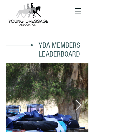
YDA MEMBERS
LEADERBOARD