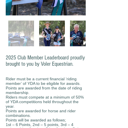
2025 Club Member Leaderboard proudly
brought to you by Voler Equestrian.
Rider must be a current financial ‘riding
member’ of YDA to be eligible for awards.
Points are awarded from the date of riding
membership.
Riders must compete at a minimum of 50%
of YDA competitions held throughout the
year.
Points are awarded for horse and rider
combinations.
Points will be awarded as follows;
1st – 6 Points, 2nd – 5 points, 3rd – 4