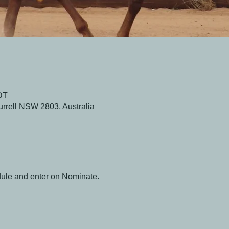
DT
urrell NSW 2803, Australia
dule and enter on Nominate.