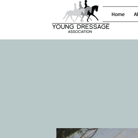
Home
A