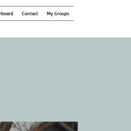
rboard
Contact
My Groups