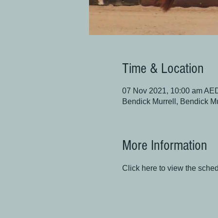
Time & Location
07 Nov 2021, 10:00 am AE
Bendick Murrell, Bendick M
More Information
Click here to view the sche