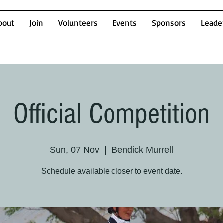
bout
Join
Volunteers
Events
Sponsors
Leade
Official Competition
Sun, 07 Nov
  |  
Bendick Murrell
Schedule available closer to event date.