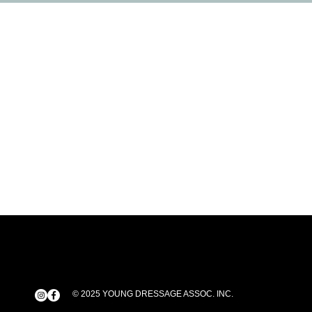
© 2025 YOUNG DRESSAGE ASSOC. INC.