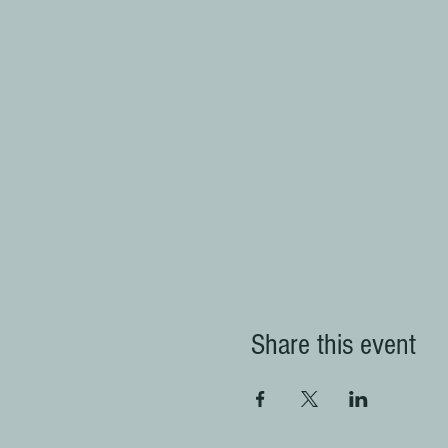
Share this event