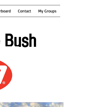
rboard
Contact
My Groups
e Bush