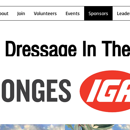
bout
Join
Volunteers
Events
Sponsors
Leade
Dressage In Th