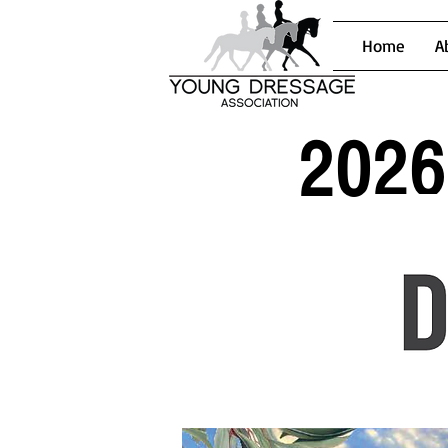
Home
A
2026 